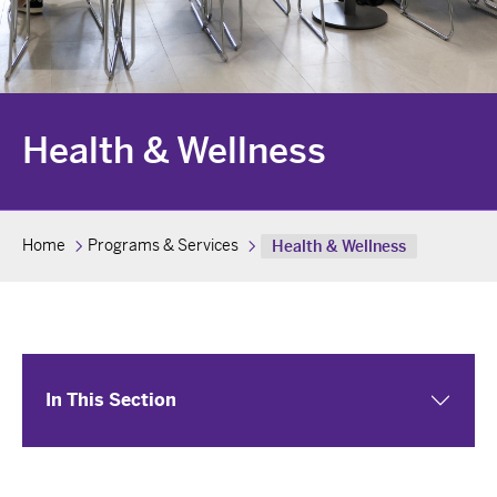
Health & Wellness
Home
Programs & Services
Health & Wellness
In This Section