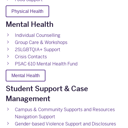
Physical Health
Mental Health
Individual Counselling
Group Care & Workshops
2SLGBTQIA+ Support
Crisis Contacts
PSAC 610 Mental Health Fund
Mental Health
Student Support & Case
Management
Campus & Community Supports and Resources
Navigation Support
Gender-based Violence Support and Disclosures