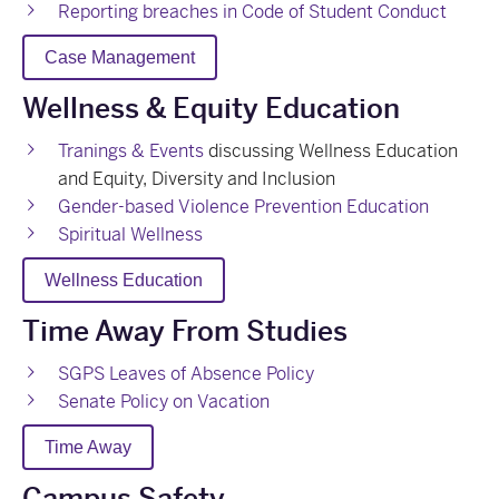
Reporting breaches in Code of Student Conduct
Case Management
Wellness & Equity Education
Tranings & Events
discussing Wellness Education
and Equity, Diversity and Inclusion
Gender-based Violence Prevention Education
Spiritual Wellness
Wellness Education
Time Away From Studies
SGPS Leaves of Absence Policy
Senate Policy on Vacation
Time Away
Campus Safety