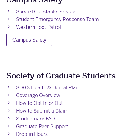
Special Constable Service
Student Emergency Response Team
Western Foot Patrol
Campus Safety
Society of Graduate Students
SOGS Health & Dental Plan
Coverage Overview
How to Opt In or Out
How to Submit a Claim
Studentcare FAQ
Graduate Peer Support
Drop-in Hours