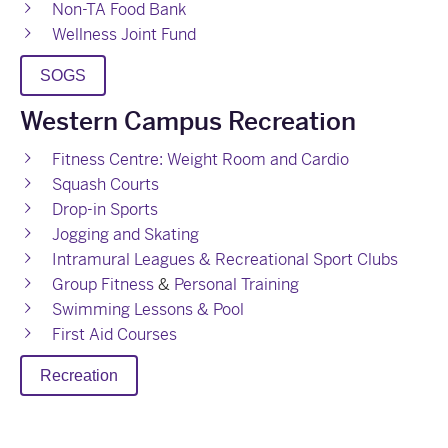
Non-TA Food Bank
Wellness Joint Fund
SOGS
Western Campus Recreation
Fitness Centre: Weight Room and Cardio
Squash Courts
Drop-in Sports
Jogging and Skating
Intramural Leagues & Recreational Sport Clubs
Group Fitness
&
Personal Training
Swimming Lessons & Pool
First Aid Courses
Recreation