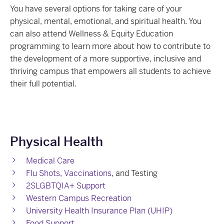
You have several options for taking care of your
physical, mental, emotional, and spiritual health. You
can also attend Wellness & Equity Education
programming to learn more about how to contribute to
the development of a more supportive, inclusive and
thriving campus that empowers all students to achieve
their full potential.
Physical Health
Medical Care
Flu Shots, Vaccinations,
and Testing
2SLGBTQIA+ Support
Western Campus Recreation
University Health Insurance Plan (UHIP)
Food Support